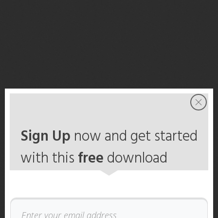
Sign Up
now and get started
with this
free
download