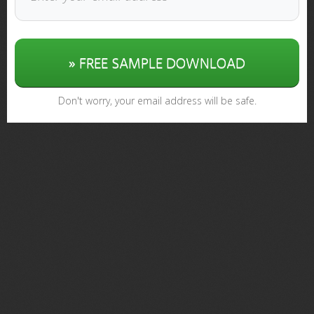
» FREE SAMPLE DOWNLOAD
Don't worry, your email address will be safe.